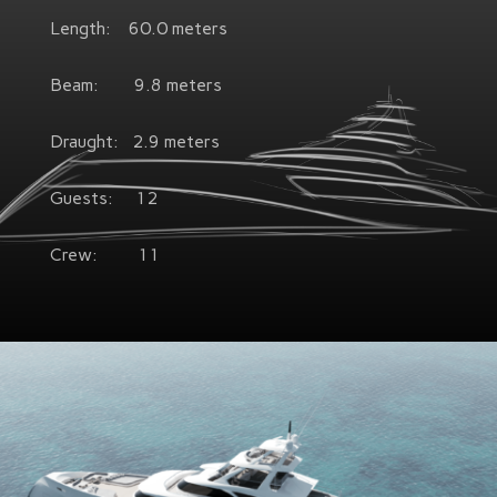
Length: 60.0 meters
Beam: 9.8 meters
Draught: 2.9 meters
Guests: 12
Crew: 11