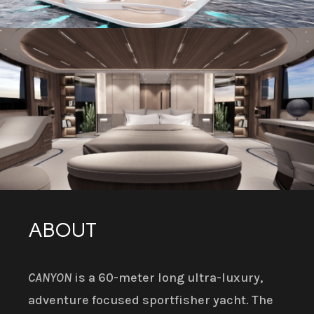
ABOUT
CANYON
is a 60-meter long ultra-luxury,
adventure focused sportfisher yacht. The