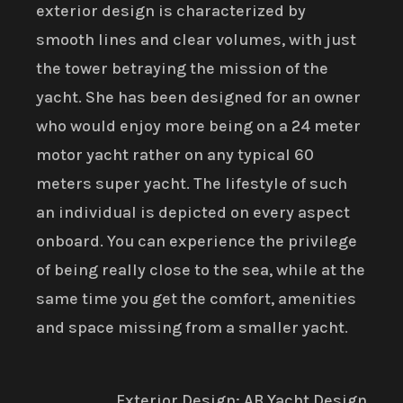
exterior design is characterized by
smooth lines and clear volumes, with just
the tower betraying the mission of the
yacht. She has been designed for an owner
who would enjoy more being on a 24 meter
motor yacht rather on any typical 60
meters super yacht. The lifestyle of such
an individual is depicted on every aspect
onboard. You can experience the privilege
of being really close to the sea, while at the
same time you get the comfort, amenities
and space missing from a smaller yacht.
Exterior Design: AB Yacht Design