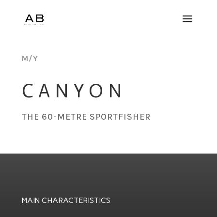
M/Y
CANYON
THE 60-METRE SPORTFISHER
MAIN CHARACTERISTICS